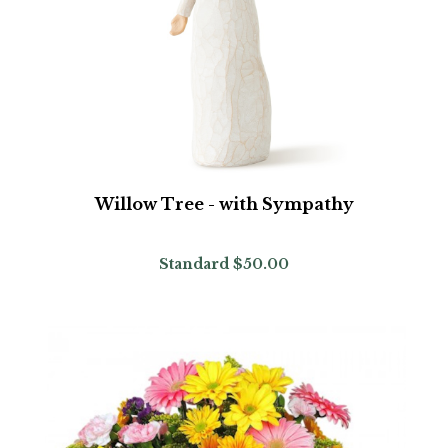
Willow Tree - with Sympathy
Standard
$50.00