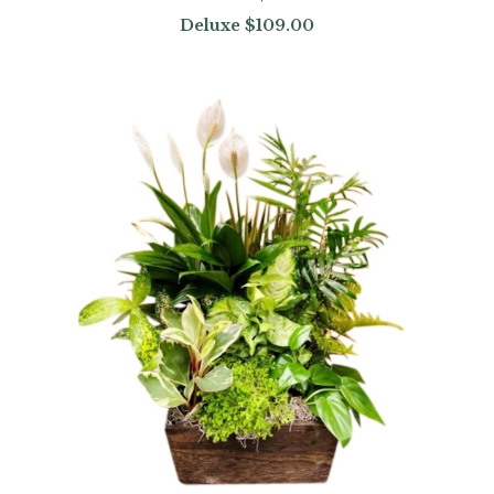
Deluxe
$109.00