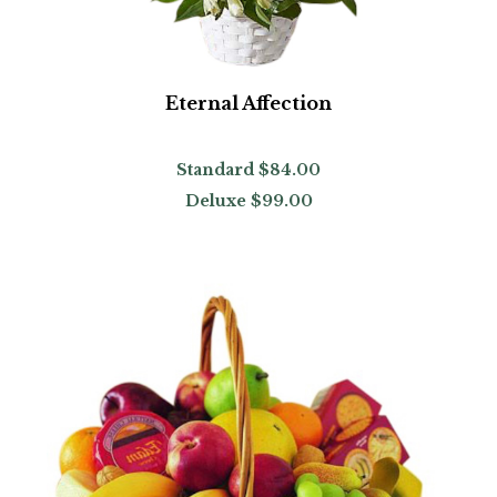
Eternal Affection
Standard
$84.00
Deluxe
$99.00