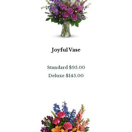
Joyful Vase
Standard
$95.00
Deluxe
$145.00