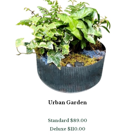
Urban Garden
Standard
$89.00
Deluxe
$110.00