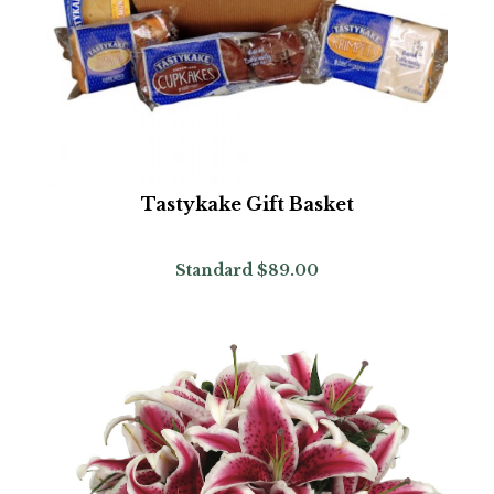
Tastykake Gift Basket
Standard
$89.00