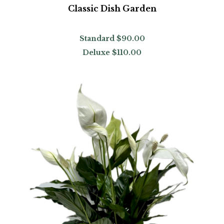
Classic Dish Garden
Standard
$90.00
Deluxe
$110.00