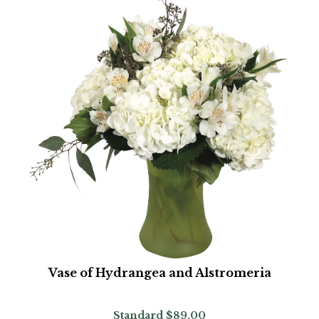
Vase of Hydrangea and Alstromeria
Standard
$89.00