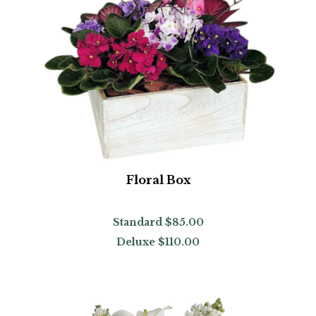
Floral Box
Standard
$85.00
Deluxe
$110.00