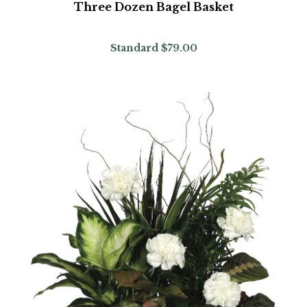
Three Dozen Bagel Basket
Standard
$79.00