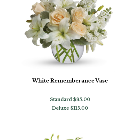
White Rememberance Vase
Standard
$85.00
Deluxe
$115.00