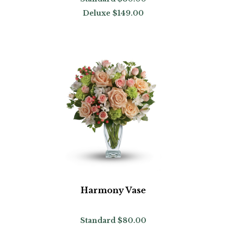
Deluxe
$149.00
Harmony Vase
Standard
$80.00