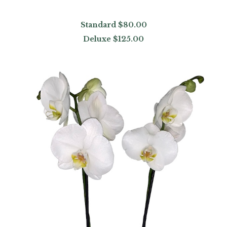
Standard
$80.00
Deluxe
$125.00