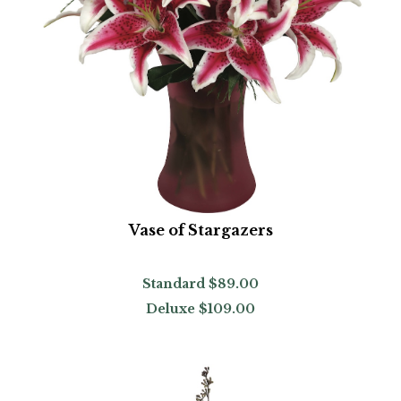
Vase of Stargazers
Standard
$89.00
Deluxe
$109.00