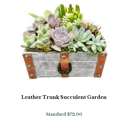
Leather Trunk Succulent Garden
Standard
$72.00