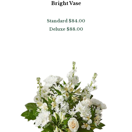
Bright Vase
Standard
$84.00
Deluxe
$88.00