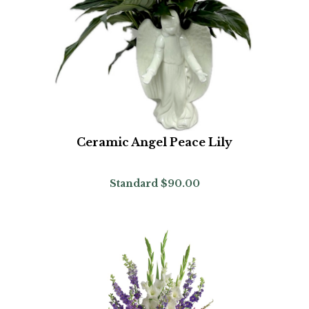
Ceramic Angel Peace Lily
Standard
$90.00