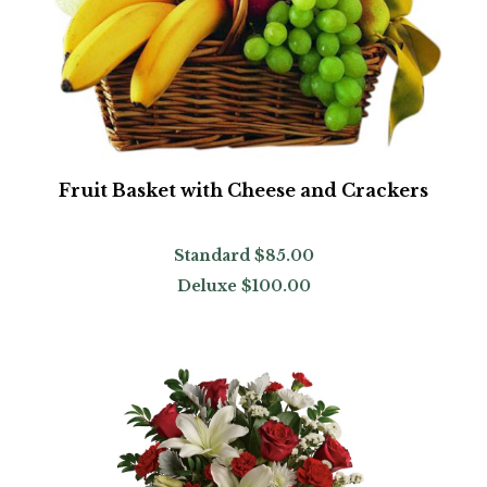
Fruit Basket with Cheese and Crackers
Standard
$85.00
Deluxe
$100.00