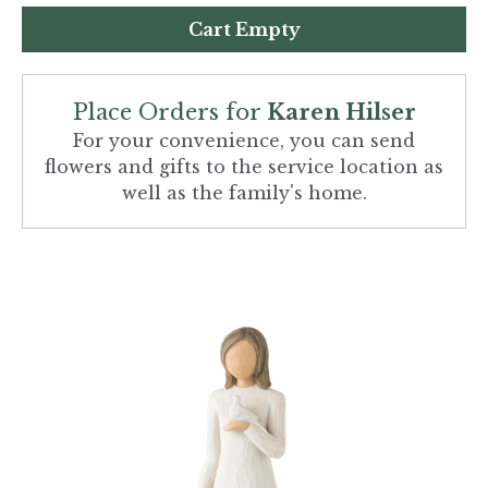
Cart Empty
Place Orders for
Karen Hilser
For your convenience, you can send
flowers and gifts to the service location as
well as the family's home.