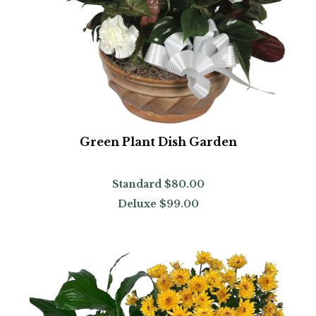
Green Plant Dish Garden
Standard
$80.00
Deluxe
$99.00