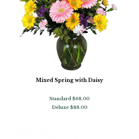
Mixed Spring with Daisy
Standard
$68.00
Deluxe
$88.00