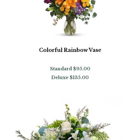
Colorful Rainbow Vase
Standard
$95.00
Deluxe
$135.00