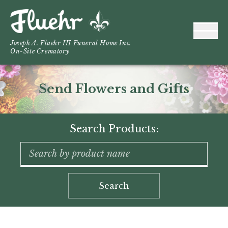
Joseph A. Fluehr III Funeral Home Inc.
On-Site Crematory
Send Flowers and Gifts
Search Products:
Search