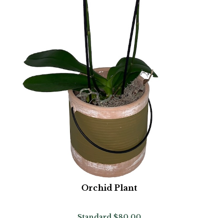
Orchid Plant
Standard
$80.00