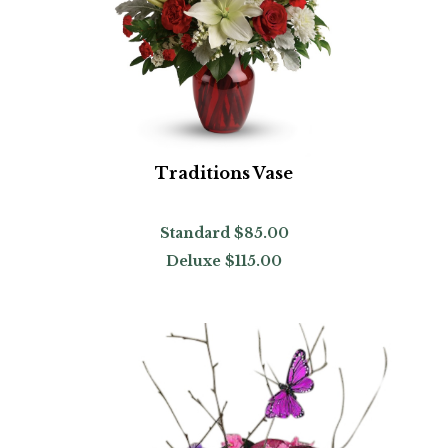
Traditions Vase
Standard
$85.00
Deluxe
$115.00