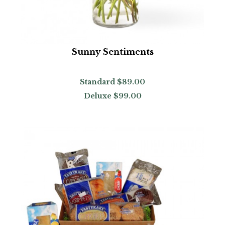
Sunny Sentiments
Standard
$89.00
Deluxe
$99.00