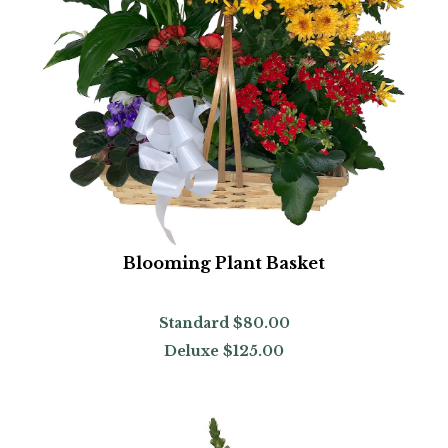
Blooming Plant Basket
Standard
$80.00
Deluxe
$125.00