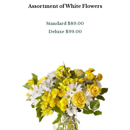
Assortment of White Flowers
Standard
$89.00
Deluxe
$99.00