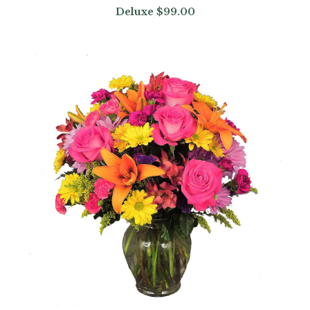
Deluxe
$99.00