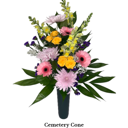
Cemetery Cone