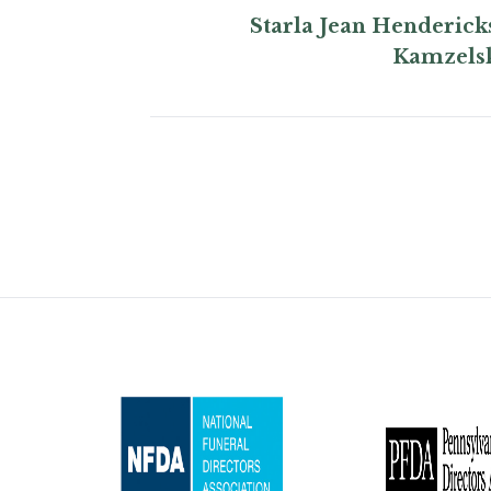
Starla Jean Henderick
Kamzels