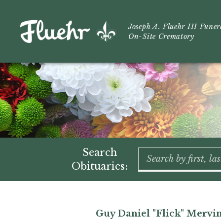
Joseph A. Fluehr III Fune
On-Site Crematory
Search
Obituaries:
Guy Daniel "Flick" Mervi