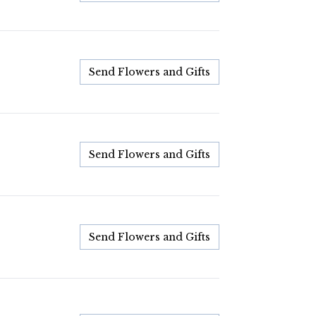
Send Flowers and Gifts
Send Flowers and Gifts
Send Flowers and Gifts