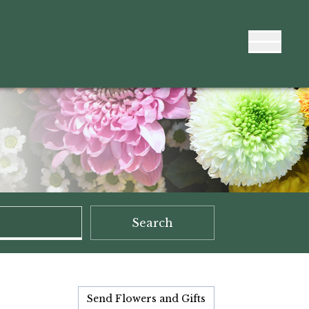
Search
Send Flowers and Gifts