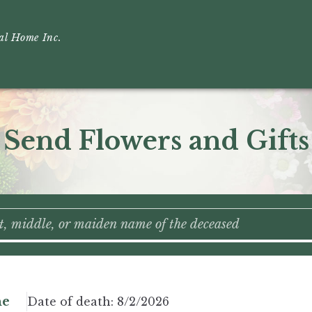
ral Home Inc.
Send Flowers and Gifts
ne
Date of death:
8/2/2026