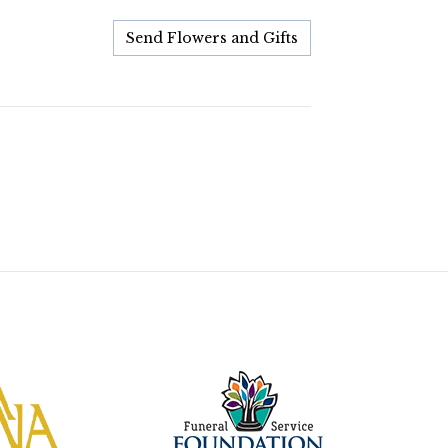
Send Flowers and Gifts