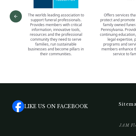
The worlds leading association to
Offers services tha
Previous slide
support funeral professionals.
protect and promote
Provides members with critical
family owned funer
information, innovative tools,
Pennsylvania. Provid
resources and the professional
continuing education,
community they need to serve
legal expertise, 
families, run sustainable
programs and servi
businesses and become pillars in
members enhance the
their communities.
service to fam
Sitem
LIKE US ON FACEBOOK
JAM Flo