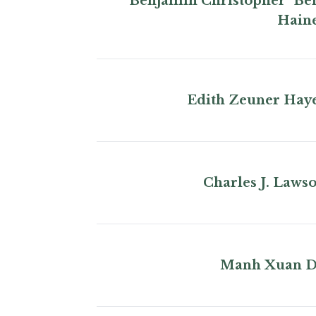
Benjamin Christopher "Be
Hain
Edith Zeuner Hay
Charles J. Laws
Manh Xuan 