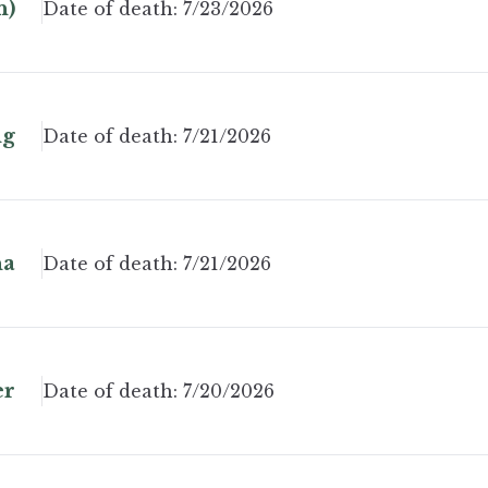
n)
Date of death:
7/23/2026
ng
Date of death:
7/21/2026
na
Date of death:
7/21/2026
er
Date of death:
7/20/2026