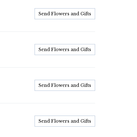
Send Flowers and Gifts
Send Flowers and Gifts
Send Flowers and Gifts
Send Flowers and Gifts