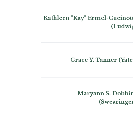
Kathleen "Kay" Ermel-Cucinot
(Ludwi
Grace Y. Tanner (Yate
Maryann S. Dobbi
(Swearinge