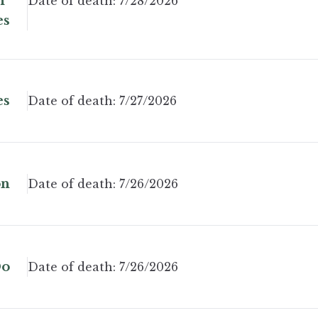
n"
Date of death:
7/28/2026
es
es
Date of death:
7/27/2026
on
Date of death:
7/26/2026
Do
Date of death:
7/26/2026