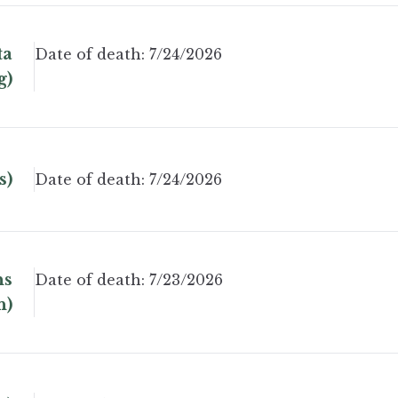
ta
Date of death:
7/24/2026
g)
s)
Date of death:
7/24/2026
ns
Date of death:
7/23/2026
n)