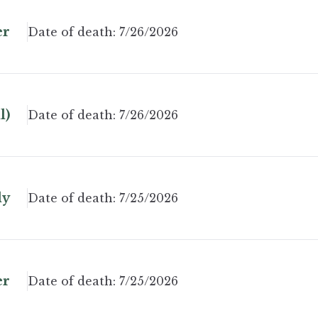
er
Date of death:
7/26/2026
l)
Date of death:
7/26/2026
ly
Date of death:
7/25/2026
er
Date of death:
7/25/2026