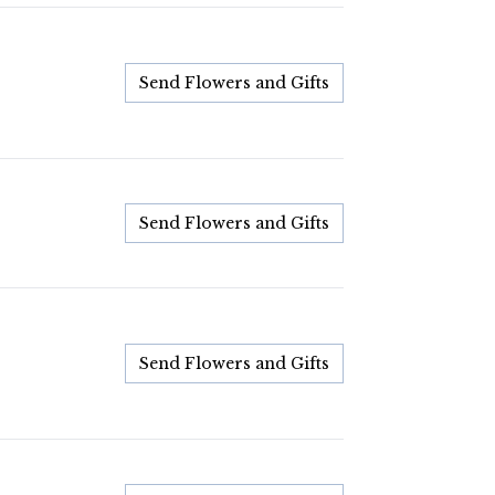
Send Flowers and Gifts
Send Flowers and Gifts
Send Flowers and Gifts