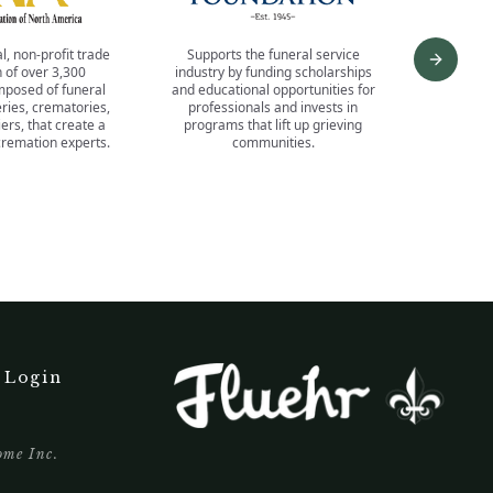
l, non-profit trade
Supports the funeral service
Offers 
Next s
 of over 3,300
industry by funding scholarships
progra
posed of funeral
and educational opportunities for
business
ies, crematories,
professionals and invests in
for incre
ers, that create a
programs that lift up grieving
a wealth
remation experts.
communities.
networkin
a
 Login
ome Inc.