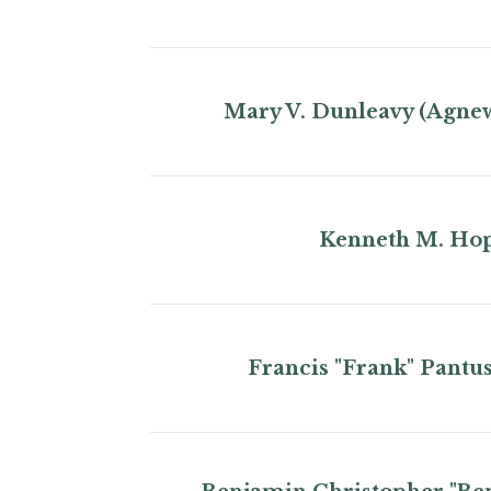
Mary V. Dunleavy (Agne
Kenneth M. Ho
Francis "Frank" Pantu