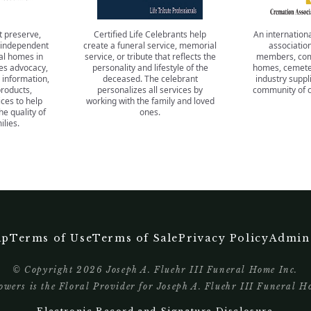
t preserve,
Certified Life Celebrants help
An internationa
 independent
create a funeral service, memorial
association
al homes in
service, or tribute that reflects the
members, com
es advocacy,
personality and lifestyle of the
homes, cemeter
 information,
deceased. The celebrant
industry suppli
products,
personalizes all services by
community of c
ces to help
working with the family and loved
 quality of
ones.
ilies.
ap
Terms of Use
Terms of Sale
Privacy Policy
Admin
© Copyright
2026
Joseph A. Fluehr III Funeral Home Inc.
wers is the Floral Provider for Joseph A. Fluehr III Funeral H