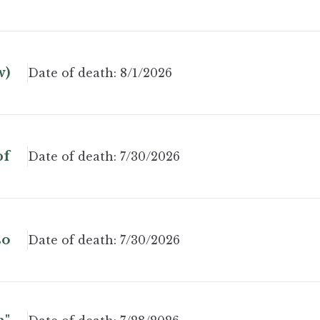
w)
Date of death:
8/1/2026
pf
Date of death:
7/30/2026
so
Date of death:
7/30/2026