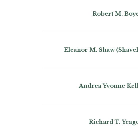
Robert M. Boy
Eleanor M. Shaw (Shavel
Andrea Yvonne Kel
Richard T. Yeag