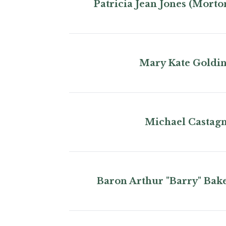
Patricia Jean Jones (Morto
Mary Kate Goldi
Michael Castag
Baron Arthur "Barry" Bak