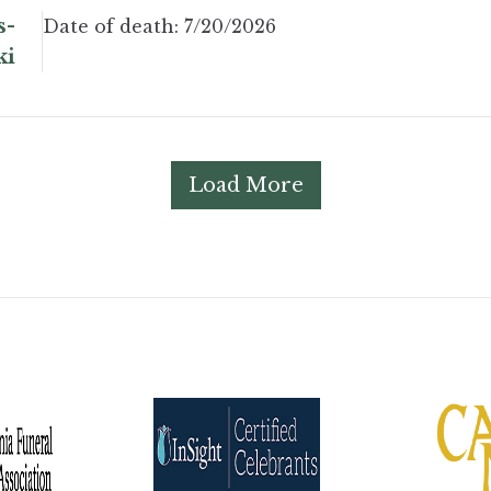
s-
Date of death:
7/20/2026
ki
Load More