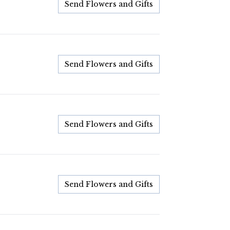
Send Flowers and Gifts
Send Flowers and Gifts
Send Flowers and Gifts
Send Flowers and Gifts