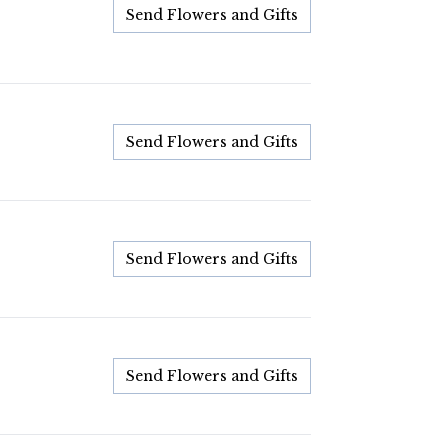
Send Flowers and Gifts
Send Flowers and Gifts
Send Flowers and Gifts
Send Flowers and Gifts